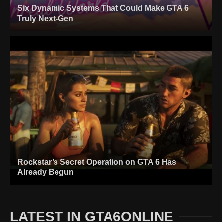
Six Dynamic Systems That Could Make GTA 6
Truly Next-Gen
Rockstar’s Secret Operation on GTA 6 Has
Already Begun
LATEST IN GTA6ONLINE