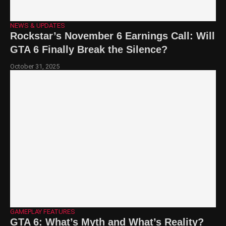
NEWS & UPDATES
Rockstar’s November 6 Earnings Call: Will
GTA 6 Finally Break the Silence?
October 31, 2025
GAMEPLAY FEATURES
GTA 6: What’s Myth and What’s Reality?