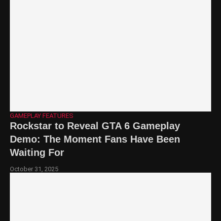
GAMEPLAY FEATURES
Rockstar to Reveal GTA 6 Gameplay
Demo: The Moment Fans Have Been
Waiting For
October 31, 2025