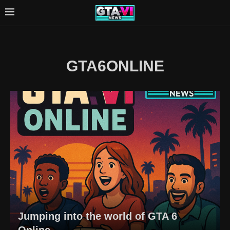
GTA6ONLINE
Jumping into the world of GTA 6
Online