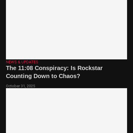
NEWS & UPDATES
The 11:08 Conspiracy: Is Rockstar
Counting Down to Chaos?
October 31, 2025