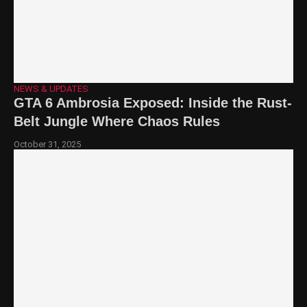
NEWS & UPDATES
GTA 6 Ambrosia Exposed: Inside the Rust-
Belt Jungle Where Chaos Rules
October 31, 2025