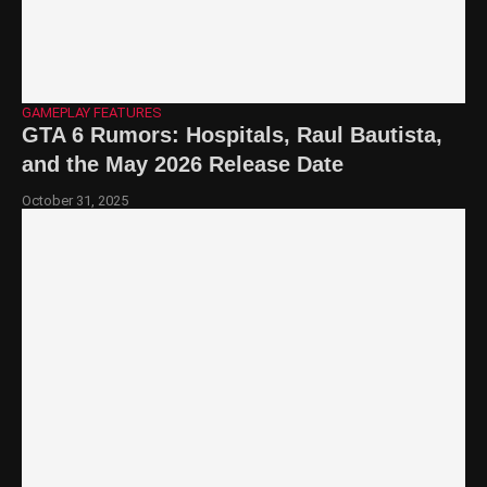
GAMEPLAY FEATURES
GTA 6 Rumors: Hospitals, Raul Bautista,
and the May 2026 Release Date
October 31, 2025