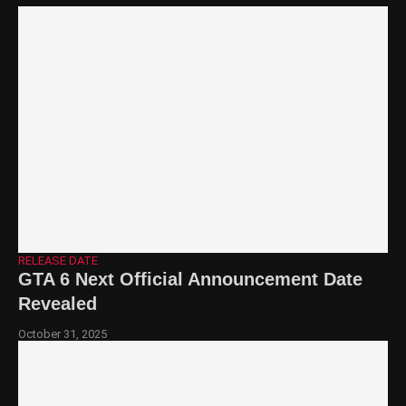
RELEASE DATE
GTA 6 Next Official Announcement Date
Revealed
October 31, 2025