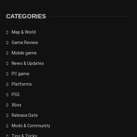
CATEGORIES
Map & World
Game Review
Mobile game
News & Updates
PC game
Platforms
PS5
Xbox
Release Date
Mods & Community
Tips & Tricks