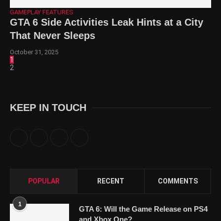
GAMEPLAY FEATURES
GTA 6 Side Activities Leak Hints at a City
That Never Sleeps
October 31, 2025
1
2
KEEP IN TOUCH
POPULAR
RECENT
COMMENTS
1
GTA 6: Will the Game Release on PS4
and Xbox One?