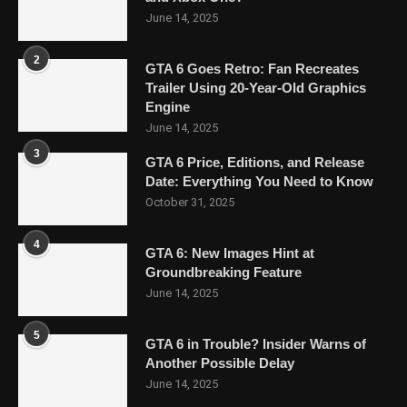
June 14, 2025
2
GTA 6 Goes Retro: Fan Recreates
Trailer Using 20-Year-Old Graphics
Engine
June 14, 2025
3
GTA 6 Price, Editions, and Release
Date: Everything You Need to Know
October 31, 2025
4
GTA 6: New Images Hint at
Groundbreaking Feature
June 14, 2025
5
GTA 6 in Trouble? Insider Warns of
Another Possible Delay
June 14, 2025