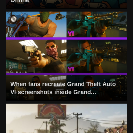
When fans recreate Grand Theft Auto
VI screenshots inside Grand...