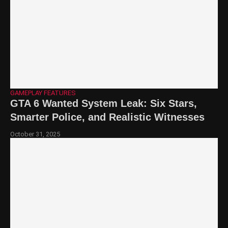
GAMEPLAY FEATURES
GTA 6 Wanted System Leak: Six Stars,
Smarter Police, and Realistic Witnesses
October 31, 2025