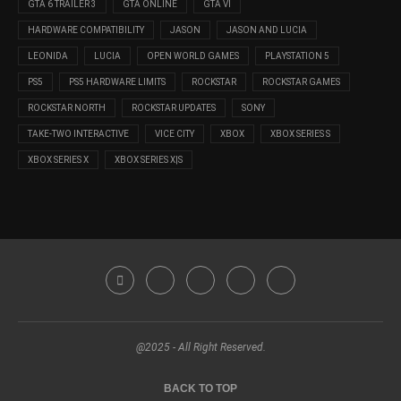
GTA 6 TRAILER 3
GTA ONLINE
GTA VI
HARDWARE COMPATIBILITY
JASON
JASON AND LUCIA
LEONIDA
LUCIA
OPEN WORLD GAMES
PLAYSTATION 5
PS5
PS5 HARDWARE LIMITS
ROCKSTAR
ROCKSTAR GAMES
ROCKSTAR NORTH
ROCKSTAR UPDATES
SONY
TAKE-TWO INTERACTIVE
VICE CITY
XBOX
XBOX SERIES S
XBOX SERIES X
XBOX SERIES X|S
@2025 - All Right Reserved.
BACK TO TOP