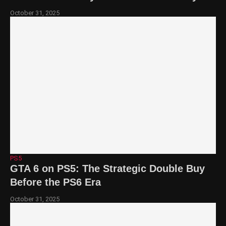
October 31, 2025
PS5
GTA 6 on PS5: The Strategic Double Buy
Before the PS6 Era
October 31, 2025