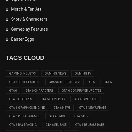
Merch & Fan Art
Story & Characters
Gameplay Features
Easter Eggs
TAGS CLOUD
GAMING INDUSTRY
GAMING NEWS
GAMING TV
GRAND THEFT AUTO 6
GRAND THEFT AUTO VI
GTA
GTA 6
GTA6
GTA 6 CHARACTERS
GTA 6 CONFIRMED UPDATES
GTA 6 FEATURES
GTA 6 GAMEPLAY
GTA 6 GRAPHICS
GTA 6 GRAPHICS ENGINE
GTA 6 NEWS
GTA 6 NEW UPDATE
GTA 6 PERFORMANCE
GTA 6 PRICE
GTA 6 PS5
GTA 6 RAY TRACING
GTA 6 RELEASE
GTA 6 RELEASE DATE