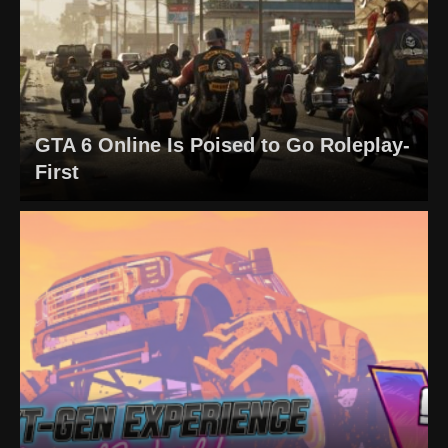
GTA 6 Online Is Poised to Go Roleplay-
First