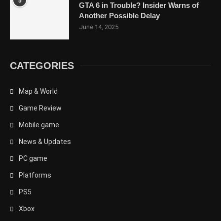
5
GTA 6 in Trouble? Insider Warns of
Another Possible Delay
June 14, 2025
CATEGORIES
Map & World
Game Review
Mobile game
News & Updates
PC game
Platforms
PS5
Xbox