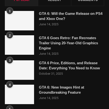
1
GTA 6: Will the Game Release on PS4
and Xbox One?
June 14, 2025
2
GTA 6 Goes Retro: Fan Recreates
Trailer Using 20-Year-Old Graphics
Engine
June 14, 2025
3
GTA 6 Price, Editions, and Release
Date: Everything You Need to Know
October 31, 2025
4
GTA 6: New Images Hint at
Groundbreaking Feature
June 14, 2025