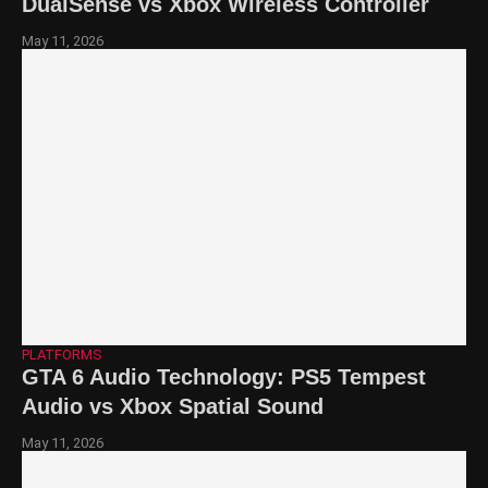
DualSense vs Xbox Wireless Controller
May 11, 2026
PLATFORMS
GTA 6 Audio Technology: PS5 Tempest
Audio vs Xbox Spatial Sound
May 11, 2026