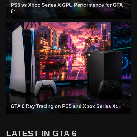
PS5 vs Xbox Series X GPU Performance for GTA
6:...
GTA 6 Ray Tracing on PS5 and Xbox Series X:...
LATEST IN GTA 6