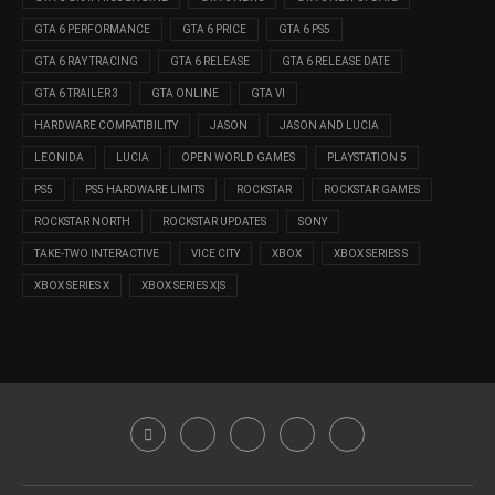
GTA 6 PERFORMANCE
GTA 6 PRICE
GTA 6 PS5
GTA 6 RAY TRACING
GTA 6 RELEASE
GTA 6 RELEASE DATE
GTA 6 TRAILER 3
GTA ONLINE
GTA VI
HARDWARE COMPATIBILITY
JASON
JASON AND LUCIA
LEONIDA
LUCIA
OPEN WORLD GAMES
PLAYSTATION 5
PS5
PS5 HARDWARE LIMITS
ROCKSTAR
ROCKSTAR GAMES
ROCKSTAR NORTH
ROCKSTAR UPDATES
SONY
TAKE-TWO INTERACTIVE
VICE CITY
XBOX
XBOX SERIES S
XBOX SERIES X
XBOX SERIES X|S