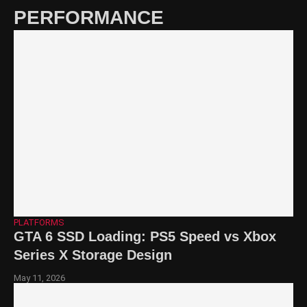
PERFORMANCE
PLATFORMS
GTA 6 SSD Loading: PS5 Speed vs Xbox
Series X Storage Design
May 11, 2026