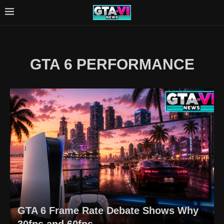
GTA 6 PERFORMANCE
GTA 6 Frame Rate Debate Shows Why
30fps and 60fps...