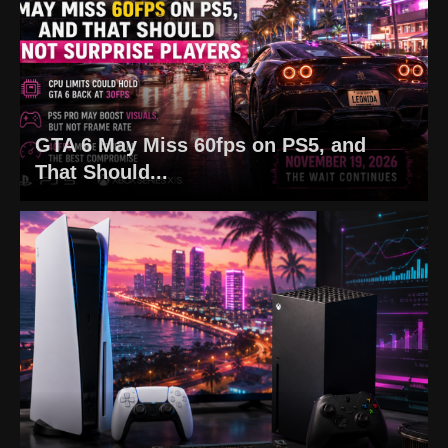
GTA 6 May Miss 60fps on PS5, and
That Should...