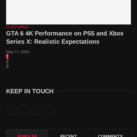
PLATFORMS
GTA 6 4K Performance on PS5 and Xbox
Series X: Realistic Expectations
May 11, 2026
1
2
3
KEEP IN TOUCH
POPULAR
RECENT
COMMENTS