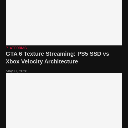
PLATFORMS
GTA 6 Texture Streaming: PS5 SSD vs
Xbox Velocity Architecture
May 11, 2026