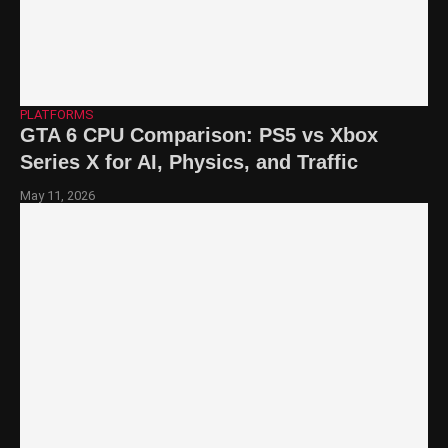
PLATFORMS
GTA 6 CPU Comparison: PS5 vs Xbox
Series X for AI, Physics, and Traffic
May 11, 2026