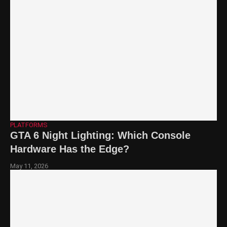
PLATFORMS
GTA 6 Night Lighting: Which Console
Hardware Has the Edge?
May 11, 2026