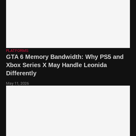
PLATFORMS
GTA 6 Memory Bandwidth: Why PS5 and
Xbox Series X May Handle Leonida
Differently
May 11, 2026