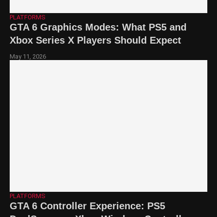
PLATFORMS
GTA 6 Graphics Modes: What PS5 and
Xbox Series X Players Should Expect
May 11, 2026
PLATFORMS
GTA 6 Controller Experience: PS5