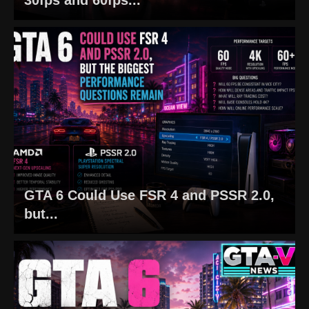
GTA 6 Could Use FSR 4 and PSSR 2.0,
but...