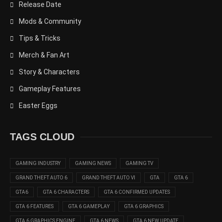
Release Date
Mods & Community
Tips & Tricks
Merch & Fan Art
Story & Characters
Gameplay Features
Easter Eggs
TAGS CLOUD
GAMING INDUSTRY
GAMING NEWS
GAMING TV
GRAND THEFT AUTO 6
GRAND THEFT AUTO VI
GTA
GTA 6
GTA6
GTA 6 CHARACTERS
GTA 6 CONFIRMED UPDATES
GTA 6 FEATURES
GTA 6 GAMEPLAY
GTA 6 GRAPHICS
GTA 6 GRAPHICS ENGINE
GTA 6 NEWS
GTA 6 NEW UPDATE