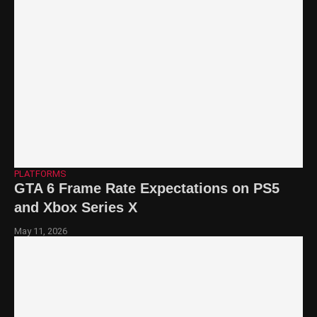
PLATFORMS
GTA 6 Frame Rate Expectations on PS5
and Xbox Series X
May 11, 2026