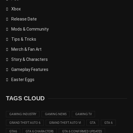
Xbox
Release Date
Mods & Community
Tips & Tricks
Merch & Fan Art
Story & Characters
Gameplay Features
Easter Eggs
TAGS CLOUD
GAMING INDUSTRY
GAMING NEWS
GAMING TV
GRAND THEFT AUTO 6
GRAND THEFT AUTO VI
GTA
GTA 6
GTA6
GTA 6 CHARACTERS
GTA 6 CONFIRMED UPDATES