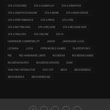
GTA 6 FEATURES
GTA 6 GAMEPLAY
GTA 6 GRAPHICS
GTA 6 GRAPHICS ENGINE
GTA 6 NEWS
GTA 6 NEW UPDATE
GTA 6 PERFORMANCE
GTA 6 PRICE
GTA 6 PS5
GTA 6 RAY TRACING
GTA 6 RELEASE
GTA 6 RELEASE DATE
GTA 6 TRAILER 3
GTA ONLINE
GTA VI
HARDWARE COMPATIBILITY
JASON
JASON AND LUCIA
LEONIDA
LUCIA
OPEN WORLD GAMES
PLAYSTATION 5
PS5
PS5 HARDWARE LIMITS
ROCKSTAR
ROCKSTAR GAMES
ROCKSTAR NORTH
ROCKSTAR UPDATES
SONY
TAKE-TWO INTERACTIVE
VICE CITY
XBOX
XBOX SERIES S
XBOX SERIES X
XBOX SERIES X|S