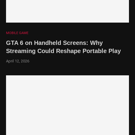
MOBILE GAME
GTA 6 on Handheld Screens: Why
Streaming Could Reshape Portable Play
April 12, 2026