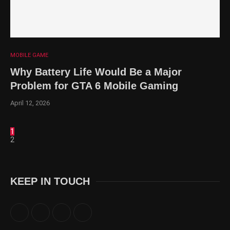
MOBILE GAME
Why Battery Life Would Be a Major
Problem for GTA 6 Mobile Gaming
April 12, 2026
1
2
KEEP IN TOUCH