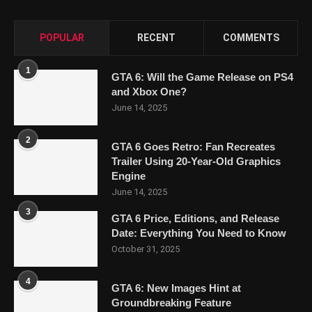
POPULAR
RECENT
COMMENTS
1
GTA 6: Will the Game Release on PS4
and Xbox One?
June 14, 2025
2
GTA 6 Goes Retro: Fan Recreates
Trailer Using 20-Year-Old Graphics
Engine
June 14, 2025
3
GTA 6 Price, Editions, and Release
Date: Everything You Need to Know
October 31, 2025
4
GTA 6: New Images Hint at
Groundbreaking Feature