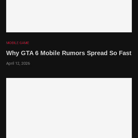
MOBILE GAME
Why GTA 6 Mobile Rumors Spread So Fast
April 12, 2026