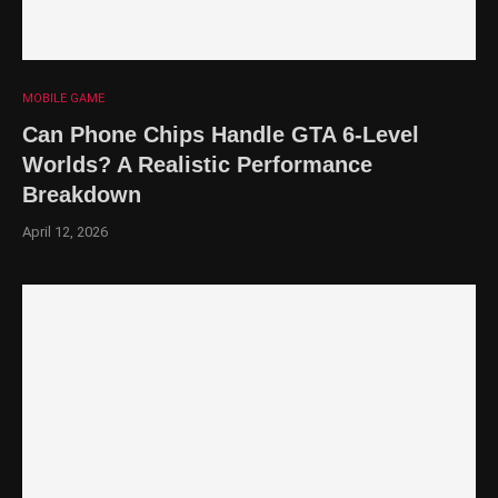
MOBILE GAME
Can Phone Chips Handle GTA 6-Level
Worlds? A Realistic Performance
Breakdown
April 12, 2026