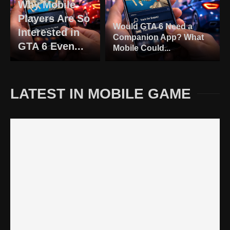
Why Mobile
Players Are So
Would GTA 6 Need a
Interested in
Companion App? What
GTA 6 Even...
Mobile Could...
LATEST IN MOBILE GAME