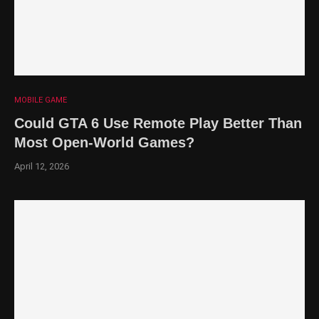
MOBILE GAME
Could GTA 6 Use Remote Play Better Than
Most Open-World Games?
April 12, 2026