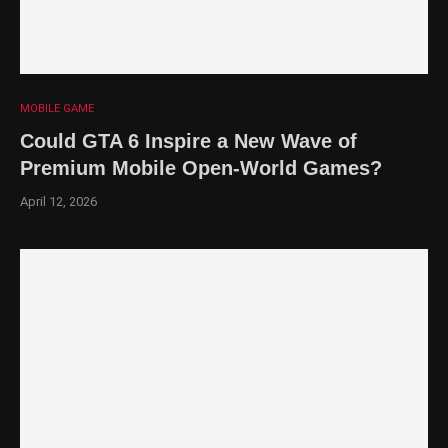
MOBILE GAME
Could GTA 6 Inspire a New Wave of
Premium Mobile Open-World Games?
April 12, 2026