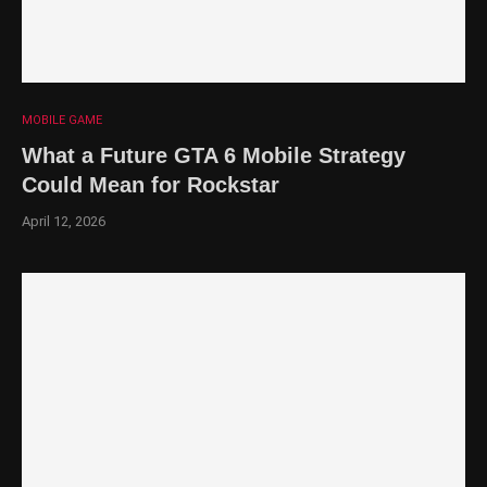
MOBILE GAME
What a Future GTA 6 Mobile Strategy
Could Mean for Rockstar
April 12, 2026