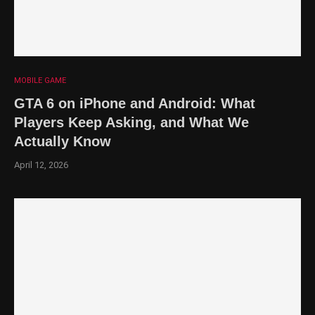
MOBILE GAME
GTA 6 on iPhone and Android: What
Players Keep Asking, and What We
Actually Know
April 12, 2026