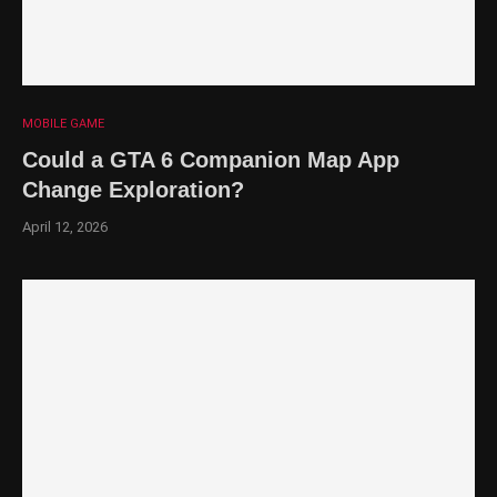
MOBILE GAME
Could a GTA 6 Companion Map App
Change Exploration?
April 12, 2026