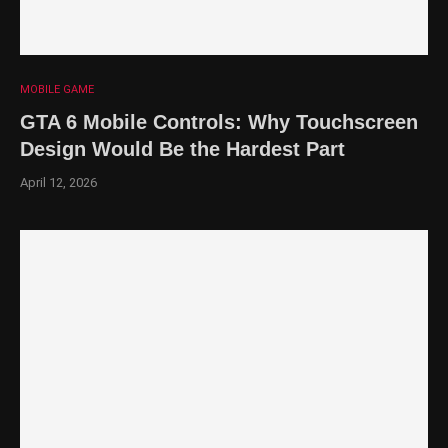
MOBILE GAME
GTA 6 Mobile Controls: Why Touchscreen
Design Would Be the Hardest Part
April 12, 2026