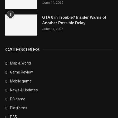
June 14, 2025
5
GTA 6 in Trouble? Insider Warns of
Another Possible Delay
June 14, 2025
CATEGORIES
Map & World
Game Review
Mobile game
News & Updates
PC game
Platforms
PS5