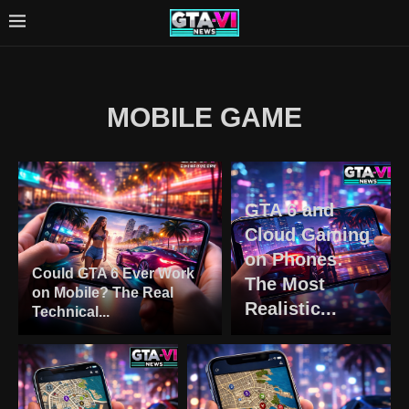
MOBILE GAME
GTA 6 and
Cloud Gaming
on Phones:
Could GTA 6 Ever Work
The Most
on Mobile? The Real
Realistic...
Technical...