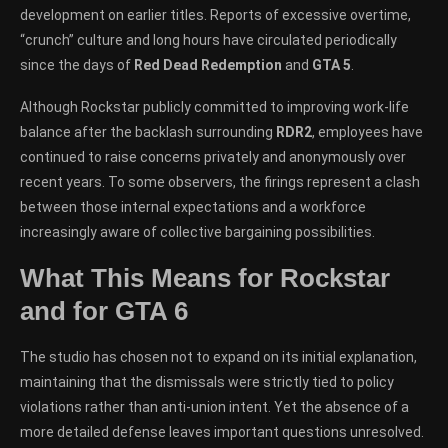
development on earlier titles. Reports of excessive overtime,
“crunch” culture and long hours have circulated periodically
since the days of
Red Dead Redemption
and
GTA 5
.
Although Rockstar publicly committed to improving work-life
balance after the backlash surrounding
RDR2
, employees have
continued to raise concerns privately and anonymously over
recent years. To some observers, the firings represent a clash
between those internal expectations and a workforce
increasingly aware of collective bargaining possibilities.
What This Means for Rockstar
and for GTA 6
The studio has chosen not to expand on its initial explanation,
maintaining that the dismissals were strictly tied to policy
violations rather than anti-union intent. Yet the absence of a
more detailed defense leaves important questions unresolved.