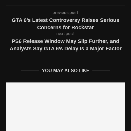
previous post
GTA 6’s Latest Controversy Raises Serious
Concerns for Rockstar
next post
PS6 Release Window May Slip Further, and
Analysts Say GTA 6’s Delay Is a Major Factor
YOU MAY ALSO LIKE