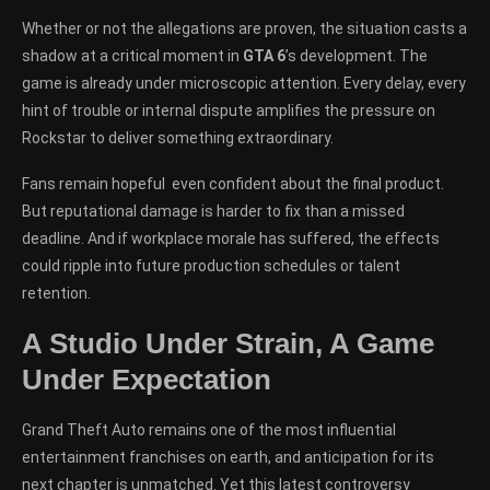
Whether or not the allegations are proven, the situation casts a
shadow at a critical moment in
GTA 6
’s development. The
game is already under microscopic attention. Every delay, every
hint of trouble or internal dispute amplifies the pressure on
Rockstar to deliver something extraordinary.
Fans remain hopeful even confident about the final product.
But reputational damage is harder to fix than a missed
deadline. And if workplace morale has suffered, the effects
could ripple into future production schedules or talent
retention.
A Studio Under Strain, A Game
Under Expectation
Grand Theft Auto remains one of the most influential
entertainment franchises on earth, and anticipation for its
next chapter is unmatched. Yet this latest controversy