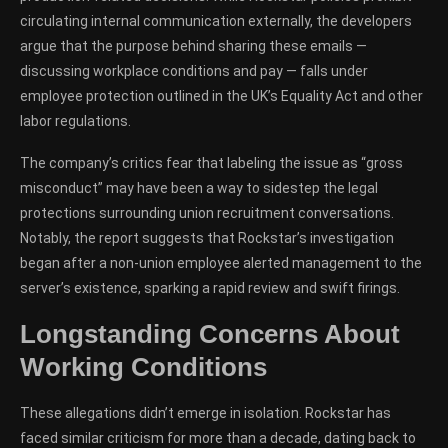
circulating internal communication externally, the developers
argue that the purpose behind sharing these emails —
discussing workplace conditions and pay — falls under
employee protection outlined in the UK’s Equality Act and other
labor regulations.
The company’s critics fear that labeling the issue as “gross
misconduct” may have been a way to sidestep the legal
protections surrounding union recruitment conversations.
Notably, the report suggests that Rockstar’s investigation
began after a non-union employee alerted management to the
server’s existence, sparking a rapid review and swift firings.
Longstanding Concerns About
Working Conditions
These allegations didn’t emerge in isolation. Rockstar has
faced similar criticism for more than a decade, dating back to