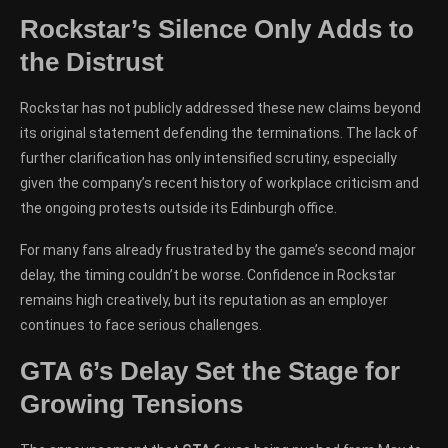
Rockstar’s Silence Only Adds to
the Distrust
Rockstar has not publicly addressed these new claims beyond
its original statement defending the terminations. The lack of
further clarification has only intensified scrutiny, especially
given the company’s recent history of workplace criticism and
the ongoing protests outside its Edinburgh office.
For many fans already frustrated by the game’s second major
delay, the timing couldn’t be worse. Confidence in Rockstar
remains high creatively, but its reputation as an employer
continues to face serious challenges.
GTA 6’s Delay Set the Stage for
Growing Tensions