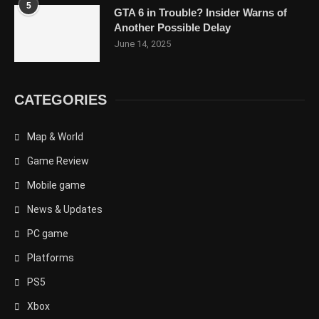
5
GTA 6 in Trouble? Insider Warns of
Another Possible Delay
June 14, 2025
CATEGORIES
Map & World
Game Review
Mobile game
News & Updates
PC game
Platforms
PS5
Xbox