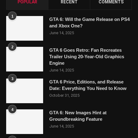
POPULAR
RECENT
COMMENTS
1
GTA 6: Will the Game Release on PS4
and Xbox One?
June 14, 2025
2
GTA 6 Goes Retro: Fan Recreates
Trailer Using 20-Year-Old Graphics
Engine
June 14, 2025
3
GTA 6 Price, Editions, and Release
Date: Everything You Need to Know
October 31, 2025
4
GTA 6: New Images Hint at
Groundbreaking Feature
June 14, 2025