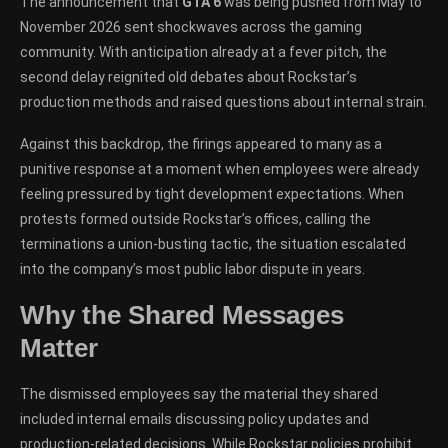
The announcement that
GTA 6
was being pushed from May to
November 2026 sent shockwaves across the gaming
community. With anticipation already at a fever pitch, the
second delay reignited old debates about Rockstar’s
production methods and raised questions about internal strain.
Against this backdrop, the firings appeared to many as a
punitive response at a moment when employees were already
feeling pressured by tight development expectations. When
protests formed outside Rockstar’s offices, calling the
terminations a union-busting tactic, the situation escalated
into the company’s most public labor dispute in years.
Why the Shared Messages
Matter
The dismissed employees say the material they shared
included internal emails discussing policy updates and
production-related decisions. While Rockstar policies prohibit