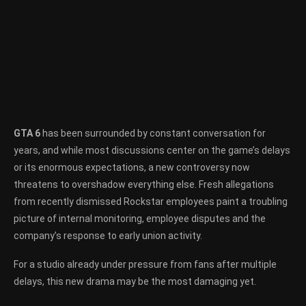
GTA 6
has been surrounded by constant conversation for
years, and while most discussions center on the game’s delays
or its enormous expectations, a new controversy now
threatens to overshadow everything else. Fresh allegations
from recently dismissed Rockstar employees paint a troubling
picture of internal monitoring, employee disputes and the
company’s response to early union activity.
For a studio already under pressure from fans after multiple
delays, this new drama may be the most damaging yet.