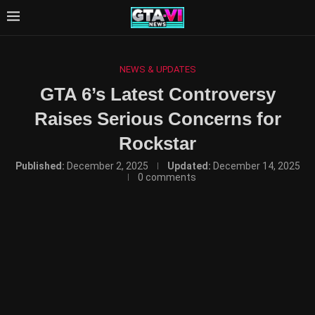
NEWS & UPDATES
GTA 6’s Latest Controversy
Raises Serious Concerns for
Rockstar
Published:
December 2, 2025
Updated:
December 14, 2025
0 comments