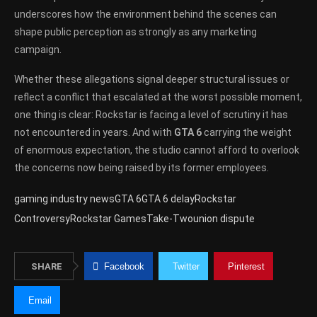
underscores how the environment behind the scenes can
shape public perception as strongly as any marketing
campaign.
Whether these allegations signal deeper structural issues or
reflect a conflict that escalated at the worst possible moment,
one thing is clear: Rockstar is facing a level of scrutiny it has
not encountered in years. And with
GTA 6
carrying the weight
of enormous expectation, the studio cannot afford to overlook
the concerns now being raised by its former employees.
gaming industry news
GTA 6
GTA 6 delay
Rockstar
Controversy
Rockstar Games
Take-Two
union dispute
SHARE
Facebook
Twitter
Pinterest
Email