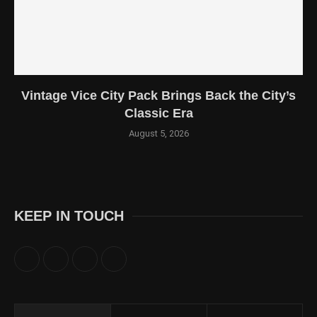
Vintage Vice City Pack Brings Back the City’s
Classic Era
August 5, 2026
KEEP IN TOUCH