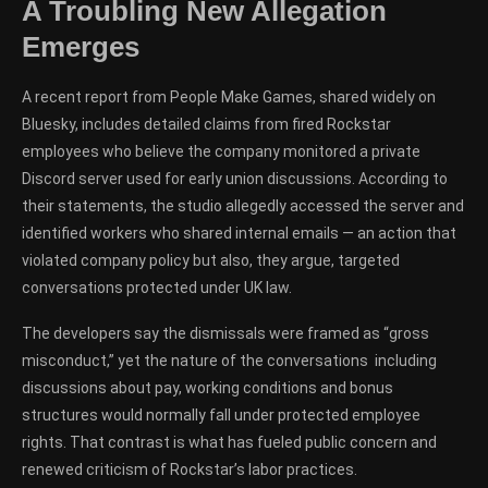
A Troubling New Allegation
Emerges
A recent report from People Make Games, shared widely on
Bluesky, includes detailed claims from fired Rockstar
employees who believe the company monitored a private
Discord server used for early union discussions. According to
their statements, the studio allegedly accessed the server and
identified workers who shared internal emails — an action that
violated company policy but also, they argue, targeted
conversations protected under UK law.
The developers say the dismissals were framed as “gross
misconduct,” yet the nature of the conversations including
discussions about pay, working conditions and bonus
structures would normally fall under protected employee
rights. That contrast is what has fueled public concern and
renewed criticism of Rockstar’s labor practices.