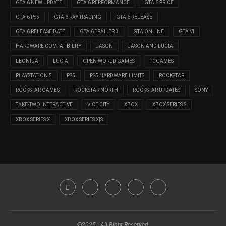
GTA 6 NEW UPDATE
GTA 6 PERFORMANCE
GTA 6 PRICE
GTA 6 PS5
GTA 6 RAY TRACING
GTA 6 RELEASE
GTA 6 RELEASE DATE
GTA 6 TRAILER 3
GTA ONLINE
GTA VI
HARDWARE COMPATIBILITY
JASON
JASON AND LUCIA
LEONIDA
LUCIA
OPEN WORLD GAMES
PCGAMES
PLAYSTATION 5
PS5
PS5 HARDWARE LIMITS
ROCKSTAR
ROCKSTAR GAMES
ROCKSTAR NORTH
ROCKSTAR UPDATES
SONY
TAKE-TWO INTERACTIVE
VICE CITY
XBOX
XBOX SERIES S
XBOX SERIES X
XBOX SERIES X|S
@2025 - All Right Reserved.