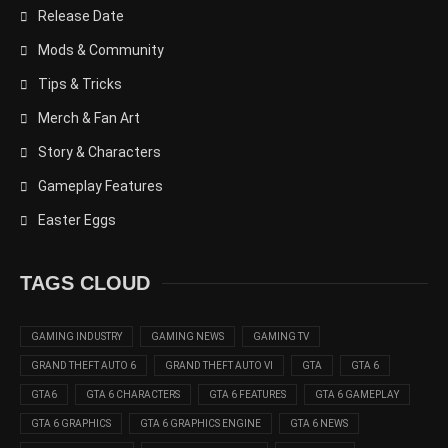
Release Date
Mods & Community
Tips & Tricks
Merch & Fan Art
Story & Characters
Gameplay Features
Easter Eggs
TAGS CLOUD
GAMING INDUSTRY
GAMING NEWS
GAMING TV
GRAND THEFT AUTO 6
GRAND THEFT AUTO VI
GTA
GTA 6
GTA6
GTA 6 CHARACTERS
GTA 6 FEATURES
GTA 6 GAMEPLAY
GTA 6 GRAPHICS
GTA 6 GRAPHICS ENGINE
GTA 6 NEWS