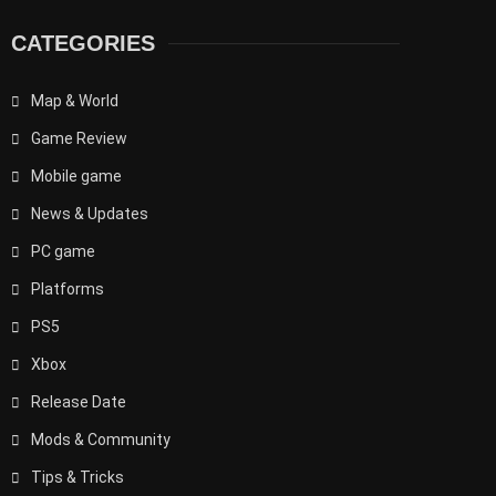
CATEGORIES
Map & World
Game Review
Mobile game
News & Updates
PC game
Platforms
PS5
Xbox
Release Date
Mods & Community
Tips & Tricks