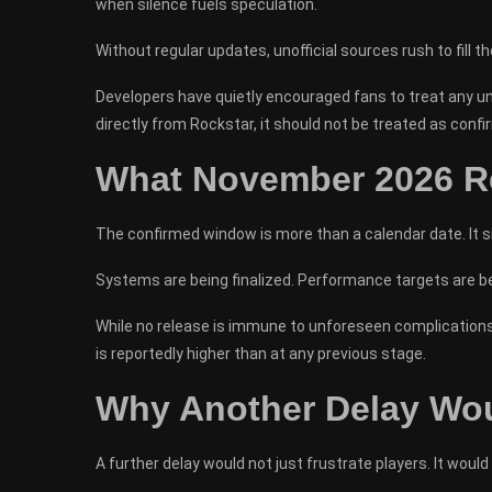
when silence fuels speculation.
Without regular updates, unofficial sources rush to fill t
Developers have quietly encouraged fans to treat any un
directly from Rockstar, it should not be treated as confi
What November 2026 Re
The confirmed window is more than a calendar date. It s
Systems are being finalized. Performance targets are bei
While no release is immune to unforeseen complications, 
is reportedly higher than at any previous stage.
Why Another Delay Wou
A further delay would not just frustrate players. It would