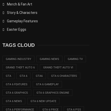
Merch & Fan Art
Story & Characters
Gameplay Features
Easter Eggs
TAGS CLOUD
GAMING INDUSTRY
GAMING NEWS
GAMING TV
GRAND THEFT AUTO 6
GRAND THEFT AUTO VI
GTA
GTA 6
GTA6
GTA 6 CHARACTERS
GTA 6 FEATURES
GTA 6 GAMEPLAY
GTA 6 GRAPHICS
GTA 6 GRAPHICS ENGINE
GTA 6 NEWS
GTA 6 NEW UPDATE
GTA 6 PERFORMANCE
GTA 6 PRICE
GTA 6 PS5