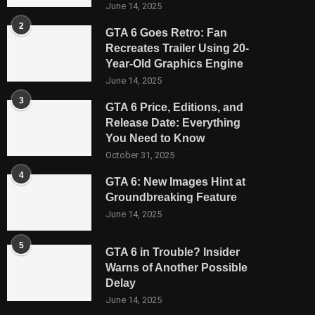
June 14, 2025
2
GTA 6 Goes Retro: Fan
Recreates Trailer Using 20-
Year-Old Graphics Engine
June 14, 2025
3
GTA 6 Price, Editions, and
Release Date: Everything
You Need to Know
October 31, 2025
4
GTA 6: New Images Hint at
Groundbreaking Feature
June 14, 2025
5
GTA 6 in Trouble? Insider
Warns of Another Possible
Delay
June 14, 2025