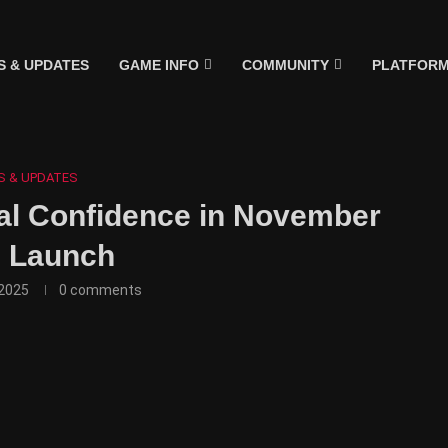
 & UPDATES
GAME INFO
COMMUNITY
PLATFOR
S & UPDATES
al Confidence in November
 Launch
2025
0 comments