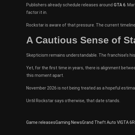
Publishers already schedule releases around
GTA 6
. Mar
factor it in.
Rockstar is aware of that pressure. The current timeline
A Cautious Sense of Sta
Skepticism remains understandable. The franchise’s hi
Yet, for the first time in years, there is alignment bet
this moment apart.
November 2026 is not being treated as a hopeful estimat
Until Rockstar says otherwise, that date stands.
Game releases
Gaming News
Grand Theft Auto VI
GTA 6
R