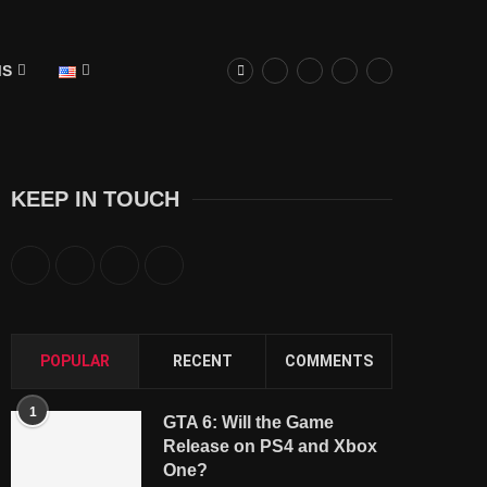
MS
KEEP IN TOUCH
POPULAR
RECENT
COMMENTS
1
GTA 6: Will the Game
Release on PS4 and Xbox
One?