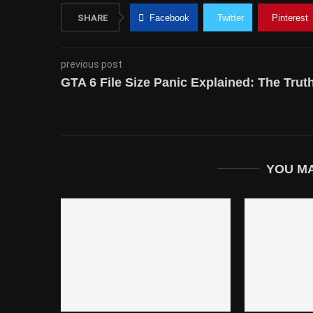
SHARE
Facebook
Twitter
Pinterest
previous post
GTA 6 File Size Panic Explained: The Tr
YOU MA