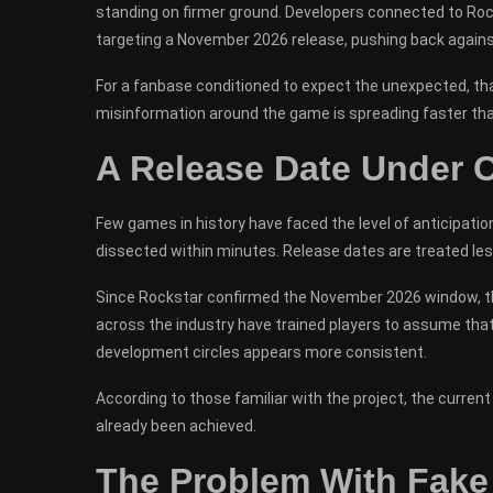
standing on firmer ground. Developers connected to Rock
targeting a November 2026 release, pushing back agains
For a fanbase conditioned to expect the unexpected, tha
misinformation around the game is spreading faster tha
A Release Date Under C
Few games in history have faced the level of anticipatio
dissected within minutes. Release dates are treated les
Since Rockstar confirmed the November 2026 window, the 
across the industry have trained players to assume that
development circles appears more consistent.
According to those familiar with the project, the current 
already been achieved.
The Problem With Fake