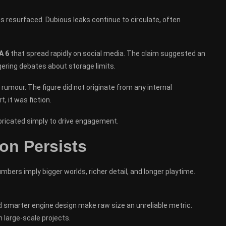
as resurfaced. Dubious leaks continue to circulate, often
A 6
that spread rapidly on social media. The claim suggested an
ering debates about storage limits.
umour. The figure did not originate from any internal
t, it was fiction.
ricated simply to drive engagement.
on Persists
mbers imply bigger worlds, richer detail, and longer playtime.
smarter engine design make raw size an unreliable metric.
n large-scale projects.