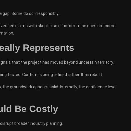
he gap. Some do so irresponsibly.
verified claims with skepticism. If information does not come
rmation.
ally Represents
ignals that the project has moved beyond uncertain territory.
ng tested. Content is being refined rather than rebuilt.
the groundwork appears solid. Internally, the confidence level
ld Be Costly
 disrupt broader industry planning.