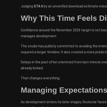
Judging
GTA 6
by an unverified download estimate misses
Why This Time Feels Di
Confidence around the November 2026 target is not base
manages development.
The studio has publicly committed to avoiding the inten
required a longer timeline. It also created a more predi
Delays in the past often stemmed from last-minute over
already locked.
That changes everything.
Managing Expectations 
As development enters its later stages, Rockstar faces 