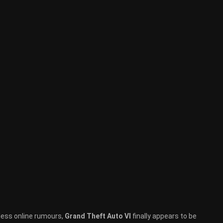
tless online rumours,
Grand Theft Auto VI
finally appears to be