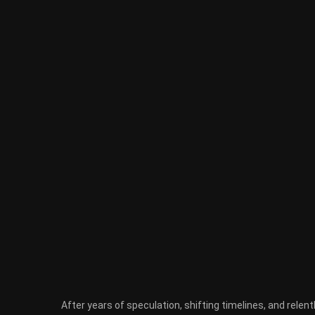
After years of speculation, shifting timelines, and relen