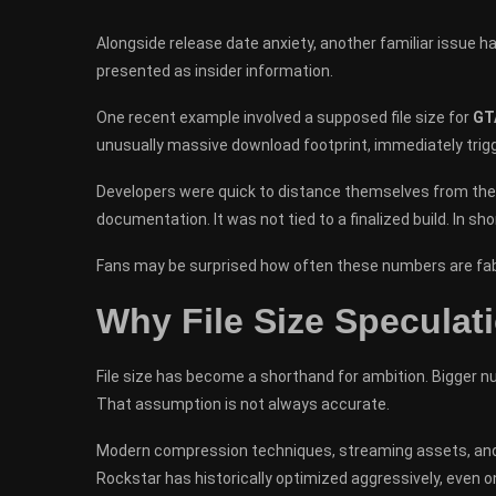
Alongside release date anxiety, another familiar issue h
presented as insider information.
One recent example involved a supposed file size for
GT
unusually massive download footprint, immediately trigg
Developers were quick to distance themselves from the r
documentation. It was not tied to a finalized build. In shor
Fans may be surprised how often these numbers are fab
Why File Size Speculati
File size has become a shorthand for ambition. Bigger nu
That assumption is not always accurate.
Modern compression techniques, streaming assets, and 
Rockstar has historically optimized aggressively, even o