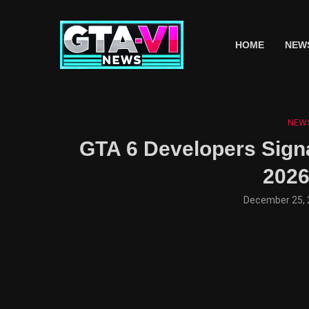
HOME
NEWS
NEW
GTA 6 Developers Sign
2026
December 25, 