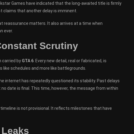
star Games have indicated that the long-awaited title is firmly
t claims that another delay is imminent.
t reassurance matters. It also arrives at a time when
n ever.
onstant Scrutiny
n carried by
GTA 6
. Every new detail, real or fabricated, is
s like schedules and more like battlegrounds.
internet has repeatedly questioned its stability. Past delays
 no date is final. This time, however, the message from within
timeline is not provisional. It reflects milestones that have
 Leaks