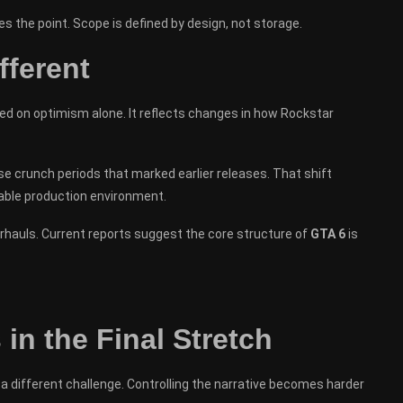
 the point. Scope is defined by design, not storage.
fferent
d on optimism alone. It reflects changes in how Rockstar
se crunch periods that marked earlier releases. That shift
ctable production environment.
hauls. Current reports suggest the core structure of
GTA 6
is
in the Final Stretch
a different challenge. Controlling the narrative becomes harder