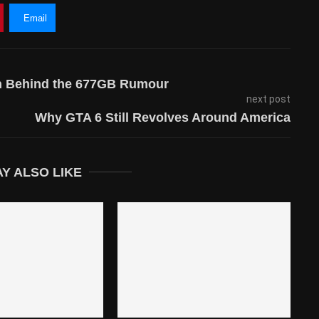
Email
uth Behind the 677GB Rumour
next post
Why GTA 6 Still Revolves Around America
Y ALSO LIKE