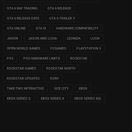
GTA 6 RAY TRACING
GTA 6 RELEASE
GTA 6 RELEASE DATE
GTA 6 TRAILER 3
GTA ONLINE
GTA VI
HARDWARE COMPATIBILITY
JASON
JASON AND LUCIA
LEONIDA
LUCIA
OPEN WORLD GAMES
PCGAMES
PLAYSTATION 5
PS5
PS5 HARDWARE LIMITS
ROCKSTAR
ROCKSTAR GAMES
ROCKSTAR NORTH
ROCKSTAR UPDATES
SONY
TAKE-TWO INTERACTIVE
VICE CITY
XBOX
XBOX SERIES S
XBOX SERIES X
XBOX SERIES X|S