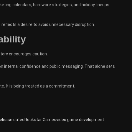
keting calendars, hardware strategies, and holiday lineups
 reflects a desire to avoid unnecessary disruption.
bility
story encourages caution.
ween internal confidence and public messaging. That alone sets
e. It is being treated as a commitment.
elease dates
Rockstar Games
video game development