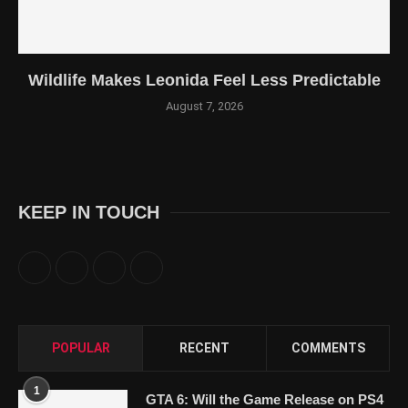
Wildlife Makes Leonida Feel Less Predictable
August 7, 2026
KEEP IN TOUCH
POPULAR
RECENT
COMMENTS
1
GTA 6: Will the Game Release on PS4