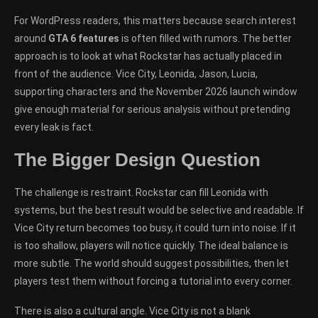
For WordPress readers, this matters because search interest
around
GTA 6 features
is often filled with rumors. The better
approach is to look at what Rockstar has actually placed in
front of the audience. Vice City, Leonida, Jason, Lucia,
supporting characters and the November 2026 launch window
give enough material for serious analysis without pretending
every leak is fact.
The Bigger Design Question
The challenge is restraint. Rockstar can fill Leonida with
systems, but the best result would be selective and readable. If
Vice City return becomes too busy, it could turn into noise. If it
is too shallow, players will notice quickly. The ideal balance is
more subtle. The world should suggest possibilities, then let
players test them without forcing a tutorial into every corner.
There is also a cultural angle. Vice City is not a blank