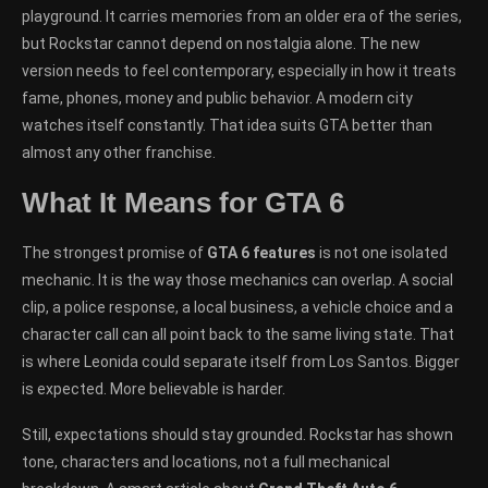
playground. It carries memories from an older era of the series,
but Rockstar cannot depend on nostalgia alone. The new
version needs to feel contemporary, especially in how it treats
fame, phones, money and public behavior. A modern city
watches itself constantly. That idea suits GTA better than
almost any other franchise.
What It Means for GTA 6
The strongest promise of
GTA 6 features
is not one isolated
mechanic. It is the way those mechanics can overlap. A social
clip, a police response, a local business, a vehicle choice and a
character call can all point back to the same living state. That
is where Leonida could separate itself from Los Santos. Bigger
is expected. More believable is harder.
Still, expectations should stay grounded. Rockstar has shown
tone, characters and locations, not a full mechanical