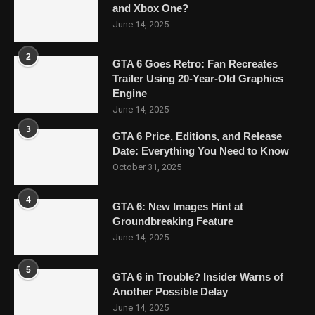
and Xbox One?
June 14, 2025
2
GTA 6 Goes Retro: Fan Recreates
Trailer Using 20-Year-Old Graphics
Engine
June 14, 2025
3
GTA 6 Price, Editions, and Release
Date: Everything You Need to Know
October 31, 2025
4
GTA 6: New Images Hint at
Groundbreaking Feature
June 14, 2025
5
GTA 6 in Trouble? Insider Warns of
Another Possible Delay
June 14, 2025