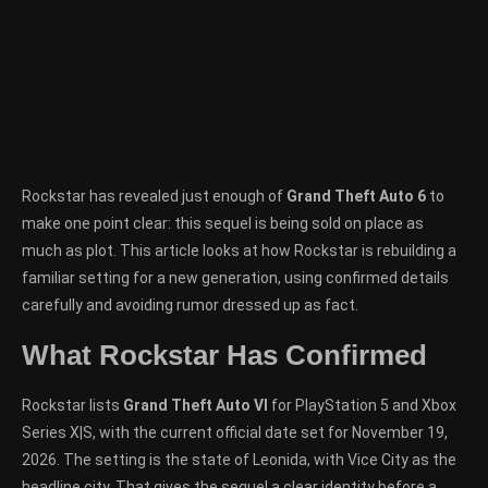
Rockstar has revealed just enough of
Grand Theft Auto 6
to
make one point clear: this sequel is being sold on place as
much as plot. This article looks at how Rockstar is rebuilding a
familiar setting for a new generation, using confirmed details
carefully and avoiding rumor dressed up as fact.
What Rockstar Has Confirmed
Rockstar lists
Grand Theft Auto VI
for PlayStation 5 and Xbox
Series X|S, with the current official date set for November 19,
2026. The setting is the state of Leonida, with Vice City as the
headline city. That gives the sequel a clear identity before a