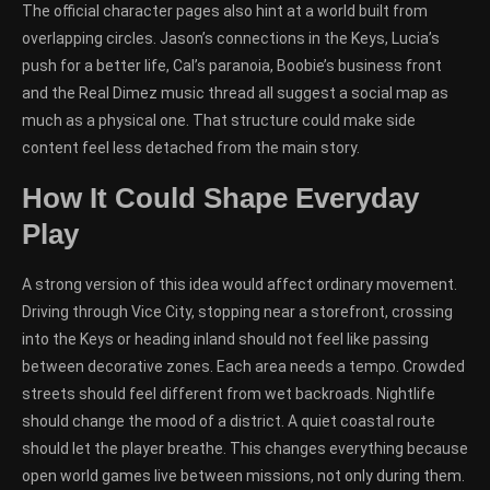
The official character pages also hint at a world built from
overlapping circles. Jason’s connections in the Keys, Lucia’s
push for a better life, Cal’s paranoia, Boobie’s business front
and the Real Dimez music thread all suggest a social map as
much as a physical one. That structure could make side
content feel less detached from the main story.
How It Could Shape Everyday
Play
A strong version of this idea would affect ordinary movement.
Driving through Vice City, stopping near a storefront, crossing
into the Keys or heading inland should not feel like passing
between decorative zones. Each area needs a tempo. Crowded
streets should feel different from wet backroads. Nightlife
should change the mood of a district. A quiet coastal route
should let the player breathe. This changes everything because
open world games live between missions, not only during them.