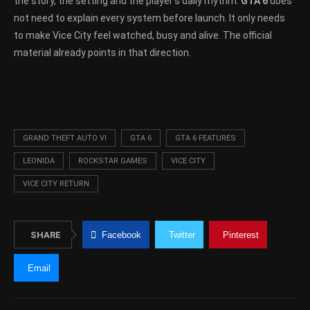
the story, the setting and the player’s daily rhythm.
GTA 6
does
not need to explain every system before launch. It only needs
to make Vice City feel watched, busy and alive. The official
material already points in that direction.
GRAND THEFT AUTO VI
GTA 6
GTA 6 FEATURES
LEONIDA
ROCKSTAR GAMES
VICE CITY
VICE CITY RETURN
SHARE
Facebook
Twitter
Pinterest
Email