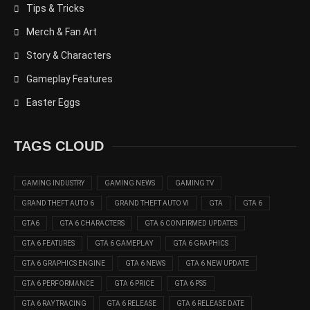
Tips & Tricks
Merch & Fan Art
Story & Characters
Gameplay Features
Easter Eggs
TAGS CLOUD
GAMING INDUSTRY
GAMING NEWS
GAMING TV
GRAND THEFT AUTO 6
GRAND THEFT AUTO VI
GTA
GTA 6
GTA6
GTA 6 CHARACTERS
GTA 6 CONFIRMED UPDATES
GTA 6 FEATURES
GTA 6 GAMEPLAY
GTA 6 GRAPHICS
GTA 6 GRAPHICS ENGINE
GTA 6 NEWS
GTA 6 NEW UPDATE
GTA 6 PERFORMANCE
GTA 6 PRICE
GTA 6 PS5
GTA 6 RAY TRACING
GTA 6 RELEASE
GTA 6 RELEASE DATE