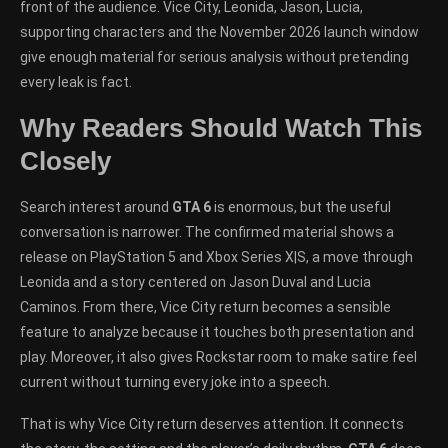
front of the audience. Vice City, Leonida, Jason, Lucia,
supporting characters and the November 2026 launch window
give enough material for serious analysis without pretending
every leak is fact.
Why Readers Should Watch This
Closely
Search interest around
GTA 6
is enormous, but the useful
conversation is narrower. The confirmed material shows a
release on PlayStation 5 and Xbox Series X|S, a move through
Leonida and a story centered on Jason Duval and Lucia
Caminos. From there, Vice City return becomes a sensible
feature to analyze because it touches both presentation and
play. Moreover, it also gives Rockstar room to make satire feel
current without turning every joke into a speech.
That is why Vice City return deserves attention. It connects