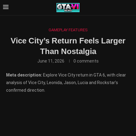
GAMEPLAY FEATURES
Vice City’s Return Feels Larger
Than Nostalgia
June 11, 2026
0 comments
Meta description:
Explore Vice City return in GTA 6, with clear
analysis of Vice City, Leonida, Jason, Lucia and Rockstar’s
confirmed direction.