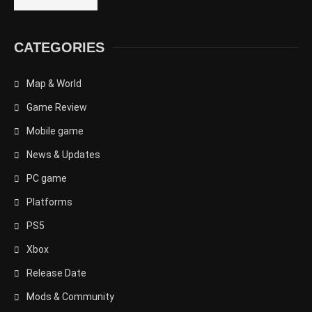
CATEGORIES
Map & World
Game Review
Mobile game
News & Updates
PC game
Platforms
PS5
Xbox
Release Date
Mods & Community