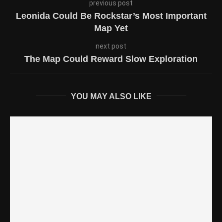
previous post
Leonida Could Be Rockstar’s Most Important
Map Yet
next post
The Map Could Reward Slow Exploration
YOU MAY ALSO LIKE