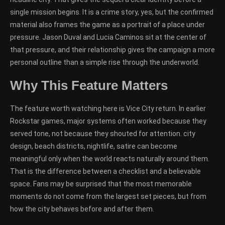
single mission begins. It is a crime story, yes, but the confirmed
material also frames the game as a portrait of a place under
pressure. Jason Duval and Lucia Caminos sit at the center of
that pressure, and their relationship gives the campaign a more
personal outline than a simple rise through the underworld.
Why This Feature Matters
The feature worth watching here is Vice City return. In earlier
Rockstar games, major systems often worked because they
served tone, not because they shouted for attention. city
design, beach districts, nightlife, satire can become
meaningful only when the world reacts naturally around them.
That is the difference between a checklist and a believable
space. Fans may be surprised that the most memorable
moments do not come from the largest set pieces, but from
how the city behaves before and after them.