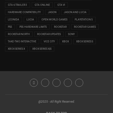
GTA 6 TRAILER 3
GTA ONLINE
GTA VI
HARDWARE COMPATIBILITY
JASON
JASON AND LUCIA
LEONIDA
LUCIA
OPEN WORLD GAMES
PLAYSTATION 5
PS5
PS5 HARDWARE LIMITS
ROCKSTAR
ROCKSTAR GAMES
ROCKSTAR NORTH
ROCKSTAR UPDATES
SONY
TAKE-TWO INTERACTIVE
VICE CITY
XBOX
XBOX SERIES S
XBOX SERIES X
XBOX SERIES X|S
@2025 - All Right Reserved.