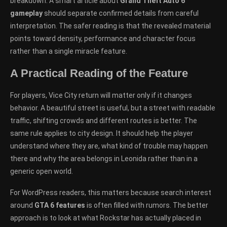
breakdown. A smart article about
Grand Theft Auto 6
gameplay
should separate confirmed details from careful
interpretation. The safer reading is that the revealed material
points toward density, performance and character focus
rather than a single miracle feature.
A Practical Reading of the Feature
For players, Vice City return will matter only if it changes
behavior. A beautiful street is useful, but a street with readable
traffic, shifting crowds and different routes is better. The
same rule applies to city design. It should help the player
understand where they are, what kind of trouble may happen
there and why the area belongs in Leonida rather than in a
generic open world.
For WordPress readers, this matters because search interest
around
GTA 6 features
is often filled with rumors. The better
approach is to look at what Rockstar has actually placed in